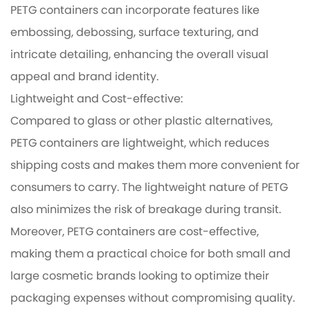
PETG containers can incorporate features like
embossing, debossing, surface texturing, and
intricate detailing, enhancing the overall visual
appeal and brand identity.
Lightweight and Cost-effective:
Compared to glass or other plastic alternatives,
PETG containers are lightweight, which reduces
shipping costs and makes them more convenient for
consumers to carry. The lightweight nature of PETG
also minimizes the risk of breakage during transit.
Moreover, PETG containers are cost-effective,
making them a practical choice for both small and
large cosmetic brands looking to optimize their
packaging expenses without compromising quality.