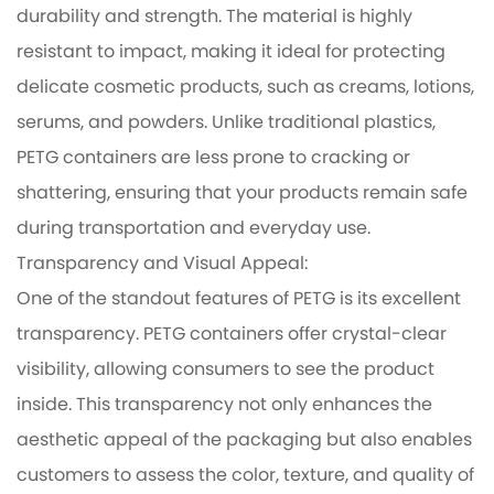
durability and strength. The material is highly
resistant to impact, making it ideal for protecting
delicate cosmetic products, such as creams, lotions,
serums, and powders. Unlike traditional plastics,
PETG containers are less prone to cracking or
shattering, ensuring that your products remain safe
during transportation and everyday use.
Transparency and Visual Appeal:
One of the standout features of PETG is its excellent
transparency. PETG containers offer crystal-clear
visibility, allowing consumers to see the product
inside. This transparency not only enhances the
aesthetic appeal of the packaging but also enables
customers to assess the color, texture, and quality of