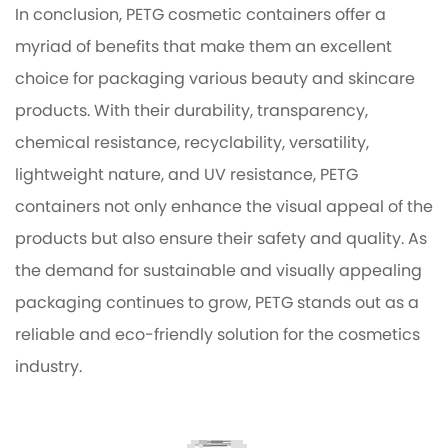
In conclusion, PETG cosmetic containers offer a
myriad of benefits that make them an excellent
choice for packaging various beauty and skincare
products. With their durability, transparency,
chemical resistance, recyclability, versatility,
lightweight nature, and UV resistance, PETG
containers not only enhance the visual appeal of the
products but also ensure their safety and quality. As
the demand for sustainable and visually appealing
packaging continues to grow, PETG stands out as a
reliable and eco-friendly solution for the cosmetics
industry.