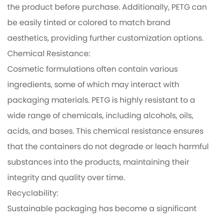
the product before purchase. Additionally, PETG can
be easily tinted or colored to match brand
aesthetics, providing further customization options.
Chemical Resistance:
Cosmetic formulations often contain various
ingredients, some of which may interact with
packaging materials. PETG is highly resistant to a
wide range of chemicals, including alcohols, oils,
acids, and bases. This chemical resistance ensures
that the containers do not degrade or leach harmful
substances into the products, maintaining their
integrity and quality over time.
Recyclability:
Sustainable packaging has become a significant