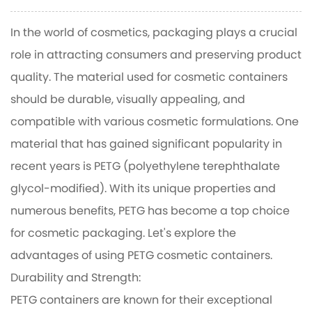
In the world of cosmetics, packaging plays a crucial
role in attracting consumers and preserving product
quality. The material used for cosmetic containers
should be durable, visually appealing, and
compatible with various cosmetic formulations. One
material that has gained significant popularity in
recent years is PETG (polyethylene terephthalate
glycol-modified). With its unique properties and
numerous benefits, PETG has become a top choice
for cosmetic packaging. Let's explore the
advantages of using
PETG cosmetic containers
.
Durability and Strength:
PETG containers are known for their exceptional