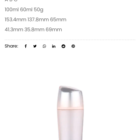
A
B
C
100ml
60ml
50g
153.4mm
137.8mm
65mm
41.3mm
35.8mm
69mm
Share: