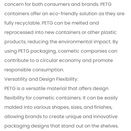
concern for both consumers and brands. PETG
containers offer an eco-friendly solution as they are
fully recyclable. PETG can be melted and
reprocessed into new containers or other plastic
products, reducing the environmental impact. By
using PETG packaging, cosmetic companies can
contribute to a circular economy and promote
responsible consumption.
Versatility and Design Flexibility:
PETG is a versatile material that offers design
flexibility for cosmetic containers. It can be easily
molded into various shapes, sizes, and finishes,
allowing brands to create unique and innovative
packaging designs that stand out on the shelves.