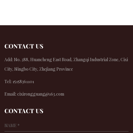
CONTACT US
Add: No. 288, Huancheng East Road, Zhangqi Industrial Zone, Cixi
City, Ningbo City, Zhejiang Province
Tel: 15158361101
Email:
cixirongguang@163.com
CONTACT US