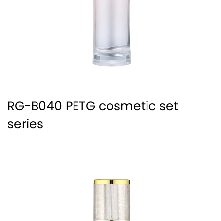
RG-B040 PETG cosmetic set
series