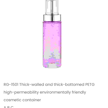
RG-1501 Thick-walled and thick-bottomed PETG
high-permeability environmentally friendly
cosmetic container