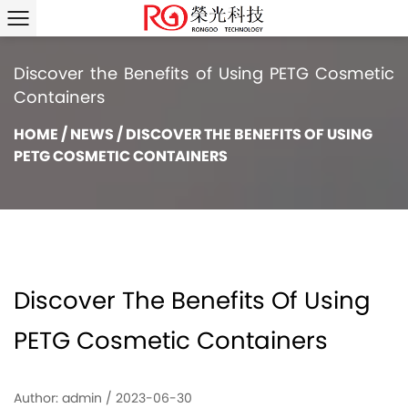
Discover the Benefits of Using PETG Cosmetic
Containers
HOME
/
NEWS
/
DISCOVER THE BENEFITS OF USING
PETG COSMETIC CONTAINERS
Discover The Benefits Of Using
PETG Cosmetic Containers
Author: admin / 2023-06-30