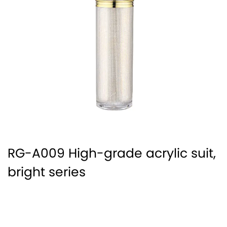
RG-A009 High-grade acrylic suit,
bright series