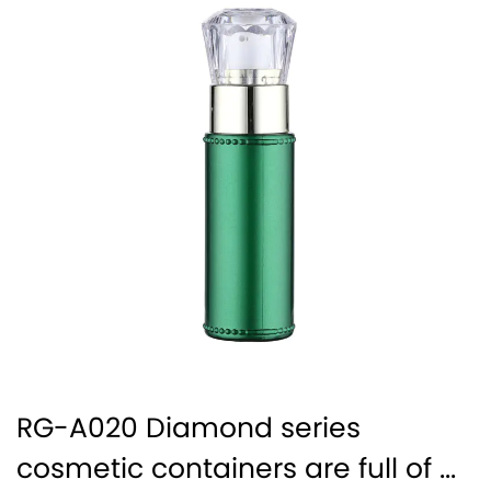
RG-A020 Diamond series
cosmetic containers are full of ...