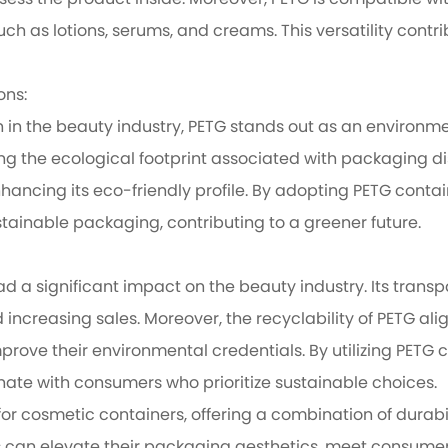
ess the product inside. Moreover, PETG is compatible wi
uch as lotions, serums, and creams. This versatility cont
ons:
 in the beauty industry, PETG stands out as an environme
ing the ecological footprint associated with packaging d
hancing its eco-friendly profile. By adopting PETG cont
ainable packaging, contributing to a greener future.
d a significant impact on the beauty industry. Its trans
ncreasing sales. Moreover, the recyclability of PETG alig
mprove their environmental credentials. By utilizing PET
te with consumers who prioritize sustainable choices.
 cosmetic containers, offering a combination of durabili