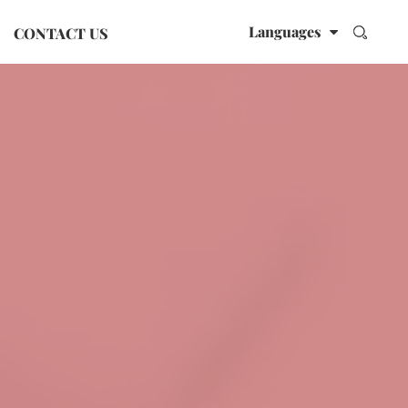
Languages
CONTACT US