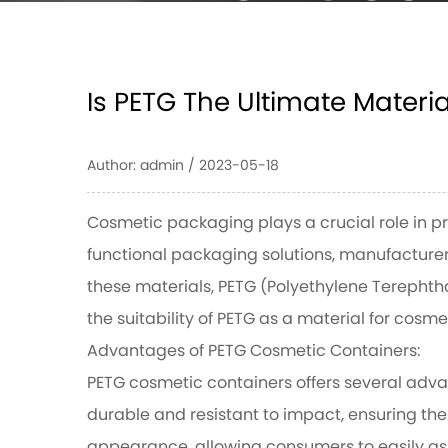
Contai
Is PETG The Ultimate Materi
HOME
/
NEWS
/
IS PETG THE ULTIMATE MATERIA
Author: admin / 2023-05-18
CONTAINERS?
Cosmetic packaging plays a crucial role in p
functional packaging solutions, manufacture
these materials, PETG (Polyethylene Terephtha
the suitability of PETG as a material for cos
Advantages of PETG Cosmetic Containers:
PETG cosmetic containers
offers several adva
durable and resistant to impact, ensuring the 