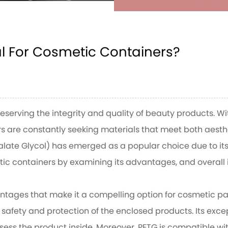
ners?
al For Cosmetic Containers?
L FOR COSMETIC
reserving the integrity and quality of beauty products. 
rs are constantly seeking materials that meet both aes
late Glycol) has emerged as a popular choice due to its 
metic containers by examining its advantages, and overall
ntages that make it a compelling option for cosmetic pac
safety and protection of the enclosed products. Its except