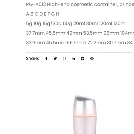
RG-A013 High-end cosmetic container, prince
A
B
C
D
E
F
G
H
5g
10g
15g/30g
50g
20ml
30ml
120ml
130ml
37.7mm
45.5mm
49mm
53.5mm
96mm
104m
33.6mm
45.5mm
59.5mm
72.2mm
30.7mm
34
Share: