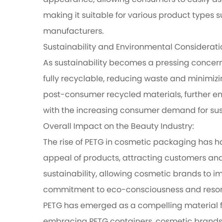
appearance, allowing consumers to easily ass
making it suitable for various product types s
manufacturers.
Sustainability and Environmental Considerati
As sustainability becomes a pressing concern
fully recyclable, reducing waste and minimiz
post-consumer recycled materials, further en
with the increasing consumer demand for sust
Overall Impact on the Beauty Industry:
The rise of PETG in cosmetic packaging has ha
appeal of products, attracting customers and i
sustainability, allowing cosmetic brands to i
commitment to eco-consciousness and resona
PETG has emerged as a compelling material for