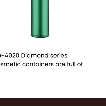
-A020 Diamond series
smetic containers are full of