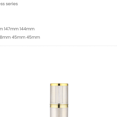
ss series
m
147mm
144mm
.8mm
45mm
45mm