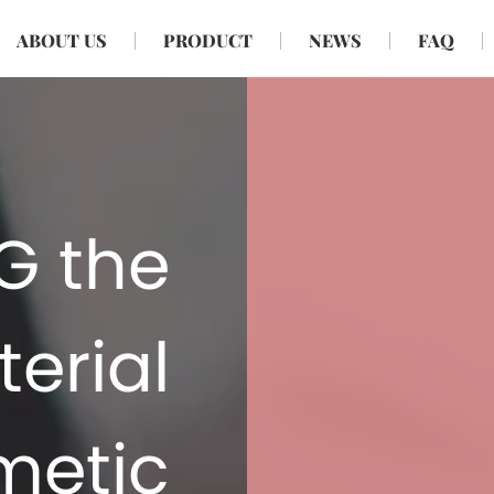
ABOUT US
PRODUCT
NEWS
FAQ
TG the
erial
metic