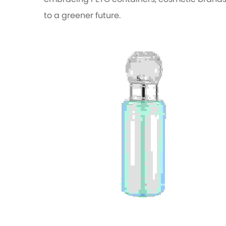
embracing PETG containers, cosmetic brands 
to a greener future.