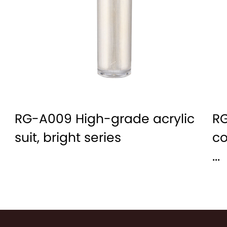
RG-A009 High-grade acrylic
RG
suit, bright series
co
...