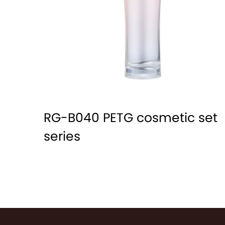
RG-B040 PETG cosmetic set
series