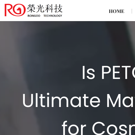
HOME
Is PE
Ultimate Mat
for Cos