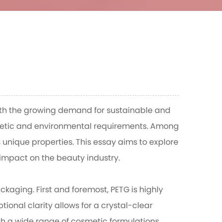
With the growing demand for sustainable and
thetic and environmental requirements. Among
unique properties. This essay aims to explore
 impact on the beauty industry.
kaging. First and foremost, PETG is highly
ional clarity allows for a crystal-clear