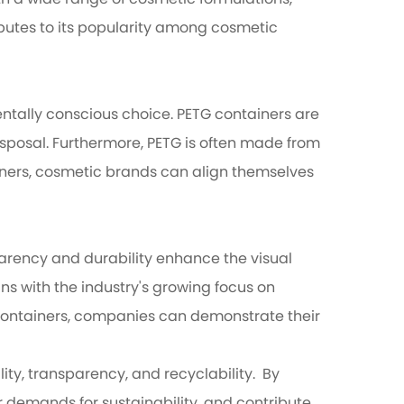
th a wide range of cosmetic formulations,
ributes to its popularity among cosmetic
ntally conscious choice. PETG containers are
isposal. Furthermore, PETG is often made from
ainers, cosmetic brands can align themselves
parency and durability enhance the visual
ns with the industry's growing focus on
G containers, companies can demonstrate their
ty, transparency, and recyclability. By