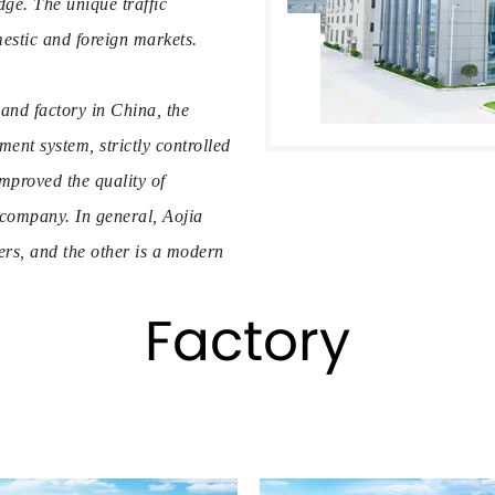
ge. The unique traffic
estic and foreign markets.
and factory in China, the
t system, strictly controlled
mproved the quality of
 company. In general, Aojia
rs, and the other is a modern
multiple automatic computer
Factory
 printing machines, hot
ssembly lines. The company has
 precision mold manufacturing
s series
direct from us in bulk.
or customers, the production