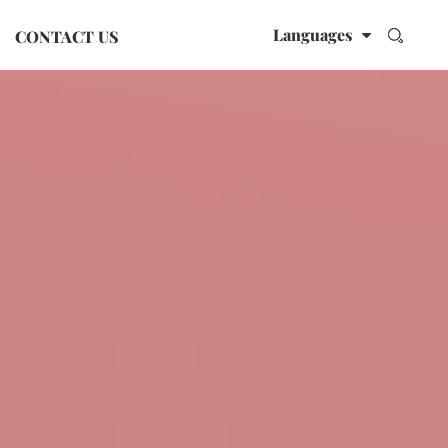
Languages
CONTACT US