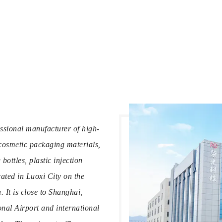
ssional manufacturer of high-
cosmetic packaging materials,
ottles, plastic injection
ated in Luoxi City on the
 It is close to Shanghai,
al Airport and international