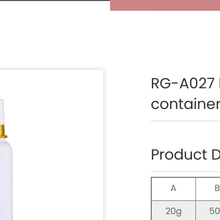
RG-A027 
container
Product D
A
20g
5