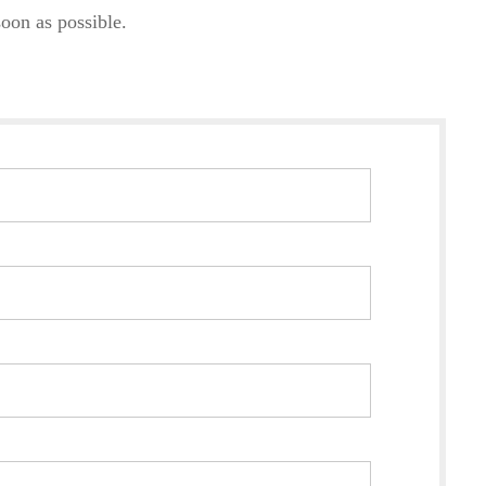
oon as possible.