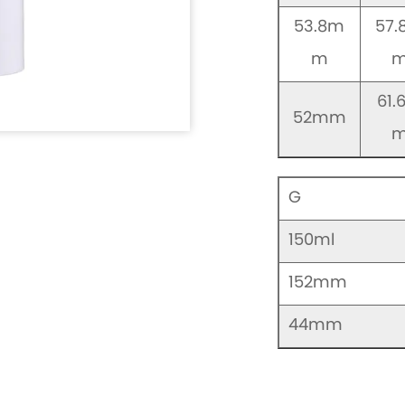
53.8m
57
m
61.
52mm
G
150ml
152mm
44mm