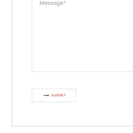
SUBMIT