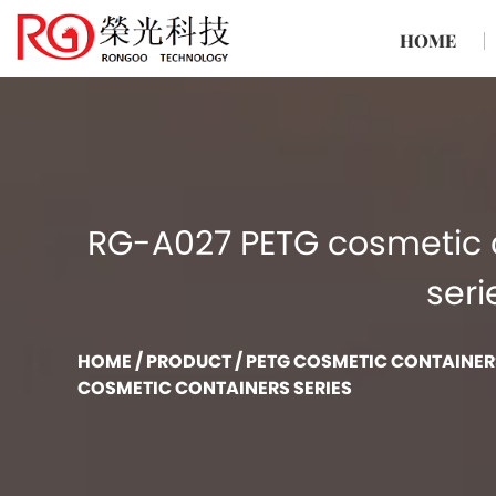
HOME
RG-A027 PETG cosmetic 
seri
HOME
/
PRODUCT
/
PETG COSMETIC CONTAINER
COSMETIC CONTAINERS SERIES