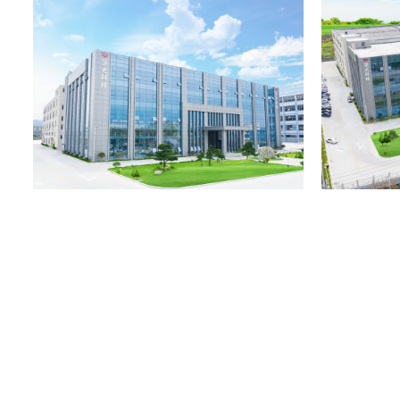
process from design, mold blanking to production, bottle proces
UV coating one-stop service. We believe that with our company
conditions in the industry and years of experience in manufact
bottles, we will be able to provide you with high-quality pack
services for your products.
Rongoo(Aojia) always pays attention to internal quality manag
changes, and constantly innovates and develops new and new 
process design. The company abides by the business strength of 
wins". And continue to be favored and praised by customers. 
and scientific quality management system and import and export
are sold at home and abroad. Friends from all walks of life are
seek common development plans. OEM/ODM RG-A027 PETG cos