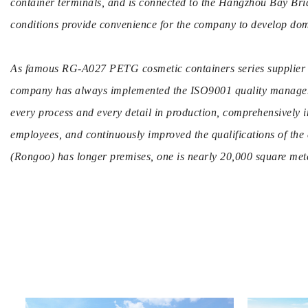
container terminals, and is connected to the Hangzhou Bay Brid
conditions provide convenience for the company to develop dom
As famous
RG-A027 PETG cosmetic containers series supplier
company has always implemented the ISO9001 quality managemen
every process and every detail in production, comprehensively i
employees, and continuously improved the qualifications of the
(Rongoo) has longer premises, one is nearly 20,000 square mete
production base of more than 30,000 square meters. There are 
injection molding machines, blow molding machines, automatic
stamping machines, various testing equipment, and multiple a
a high-quality management production team and a professional
team. So you can
wholesale RG-A027 PETG cosmetic container
To produce novel, exquisite, fashionable, high-end packaging f