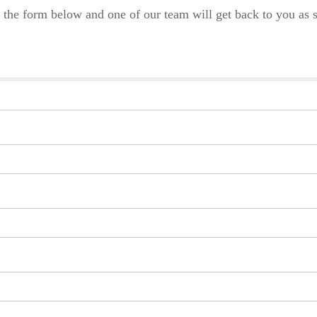
 the form below and one of our team will get back to you as s