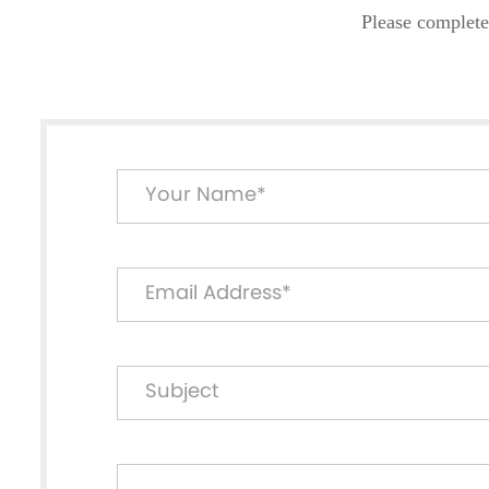
Please complete