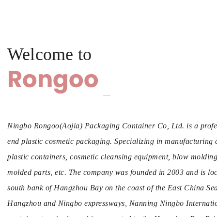
Welcome to
Rongoo
Ningbo Rongoo(Aojia) Packaging Container Co, Ltd. is a profe
end plastic cosmetic packaging. Specializing in manufacturing 
plastic containers, cosmetic cleansing equipment, blow molding b
molded parts, etc. The company was founded in 2003 and is loc
south bank of Hangzhou Bay on the coast of the East China Sea.
Hangzhou and Ningbo expressways, Nanning Ningbo Internation