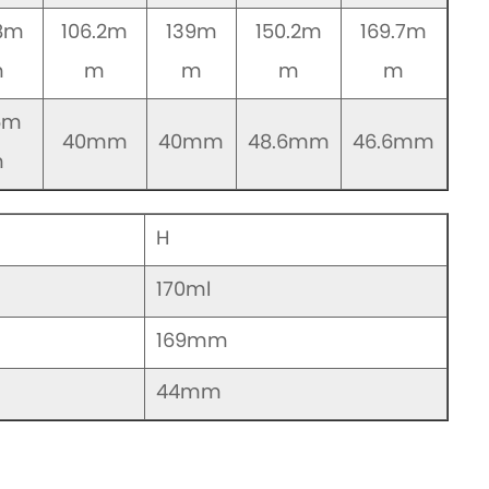
.8m
106.2m
139m
150.2m
169.7m
m
m
m
m
m
6m
40mm
40mm
48.6mm
46.6mm
m
H
170ml
169mm
44mm