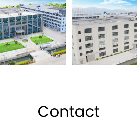
sing, silk screen hot stamping,
's leading production
uring cosmetic packaging
aging and complete supporting
ement and external market
container appearance and new
"integrity-based, reputation
The company has a complete
 self-operation rights, which
Contact
 welcome to visit, guide and
metic containers series.