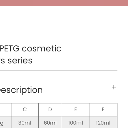
PETG cosmetic
s series
escription
B
C
D
E
F
0g
30ml
60ml
100ml
120ml