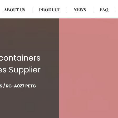
ABOUT US
PRODUCT
NEWS
FAQ
containers
es Supplier
S
/
RG-A027 PETG