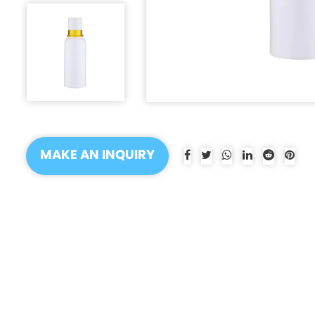
MAKE AN INQUIRY